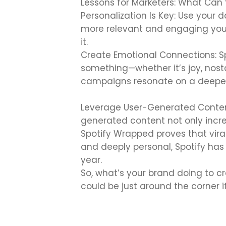
Lessons for Marketers: What Can
Personalization Is Key: Use your
more relevant and engaging your 
it.
Create Emotional Connections: S
something—whether it’s joy, nosta
campaigns resonate on a deeper 
Leverage User-Generated Content
generated content not only incre
Spotify Wrapped proves that vira
and deeply personal, Spotify ha
year.
So, what’s your brand doing to c
could be just around the corner 