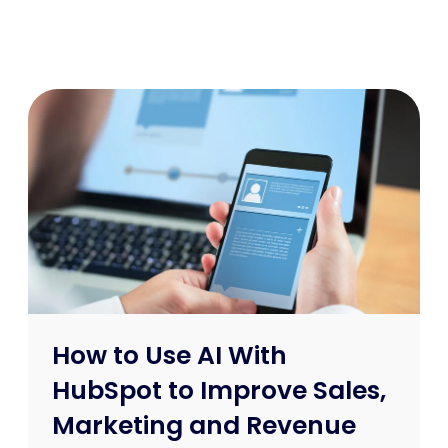
How to Use AI With
HubSpot to Improve Sales,
Marketing and Revenue