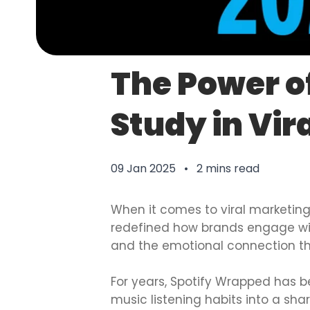
The Power o
Study in Vir
09 Jan 2025 • 2 mins read
When it comes to viral marketing
redefined how brands engage wit
and the emotional connection th
For years, Spotify Wrapped has be
music listening habits into a sh