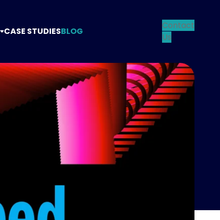
Contact
CASE STUDIES
BLOG
Us
TANCY
TEGY
NG
N