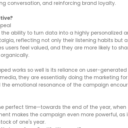
ng conversation, and reinforcing brand loyalty.
tive?
ppeal
 the ability to turn data into a highly personalized 
lgia, reflecting not only their listening habits but a
es users feel valued, and they are more likely to sh
organically.
ped works so well is its reliance on user-generate
 media, they are essentially doing the marketing for 
 the emotional resonance of the campaign encoura
he perfect time—towards the end of the year, when p
ment makes the campaign even more powerful, as it 
tock of one's year.