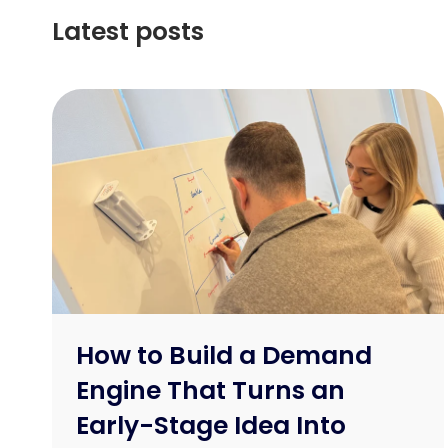
Latest posts
How to Build a Demand
Engine That Turns an
Early-Stage Idea Into