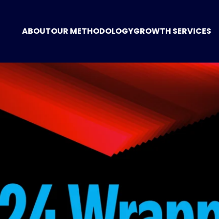
ABOUT
OUR METHODOLOGY
GROWTH SERVICES
GROWTH CONSUL
MARKETING STRA
DIGITAL MARKETI
POSITIONING
WEBSITE CREATIO
TECHNOLOGY