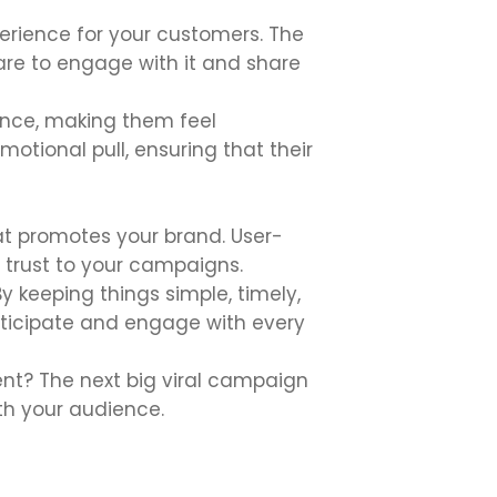
perience for your customers. The
are to engage with it and share
ence, making them feel
otional pull, ensuring that their
t promotes your brand. User-
 trust to your campaigns.
 keeping things simple, timely,
nticipate and engage with every
nt? The next big viral campaign
th your audience.