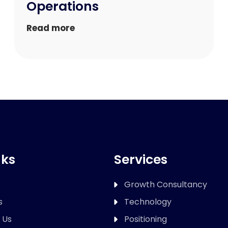
Operations
Read more
nks
Services
Growth Consultancy
s
Technology
 Us
Positioning