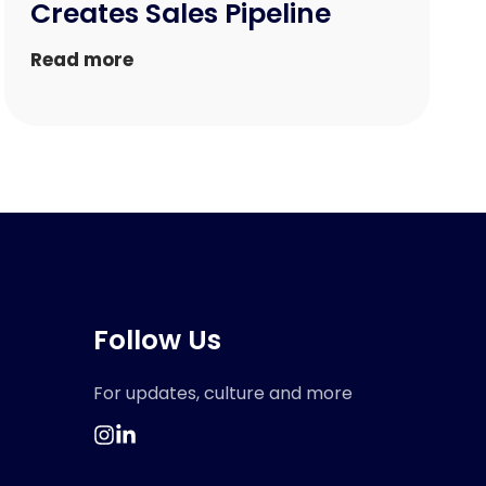
Creates Sales Pipeline
Read more
Follow Us
For updates, culture and more