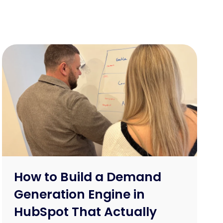
How to Build a Demand
Generation Engine in
HubSpot That Actually