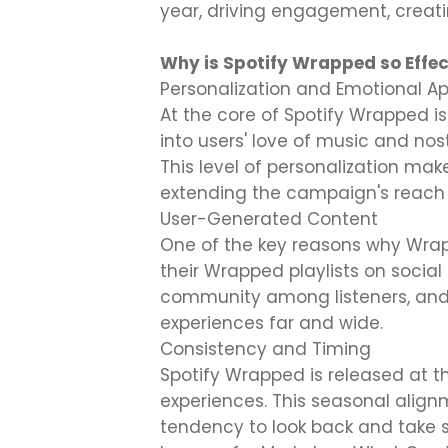
year, driving engagement, creati
Why is Spotify Wrapped so Effec
Personalization and Emotional A
At the core of Spotify Wrapped is
into users' love of music and nosta
This level of personalization mak
extending the campaign's reach 
User-Generated Content
One of the key reasons why Wrap
their Wrapped playlists on social
community among listeners, and
experiences far and wide.
Consistency and Timing
Spotify Wrapped is released at t
experiences. This seasonal align
tendency to look back and take s