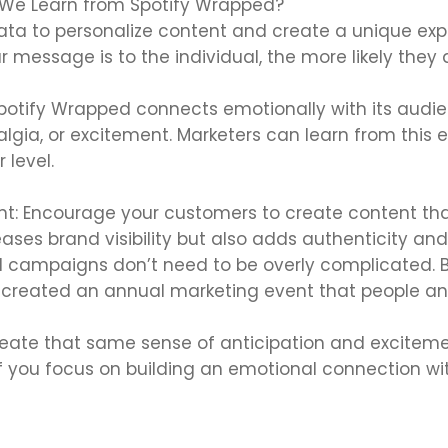
 We Learn from Spotify Wrapped?
 data to personalize content and create a unique ex
message is to the individual, the more likely they 
potify Wrapped connects emotionally with its audi
lgia, or excitement. Marketers can learn from this em
level.
: Encourage your customers to create content tha
ases brand visibility but also adds authenticity and
l campaigns don’t need to be overly complicated. By
s created an annual marketing event that people a
reate that same sense of anticipation and exciteme
if you focus on building an emotional connection wi