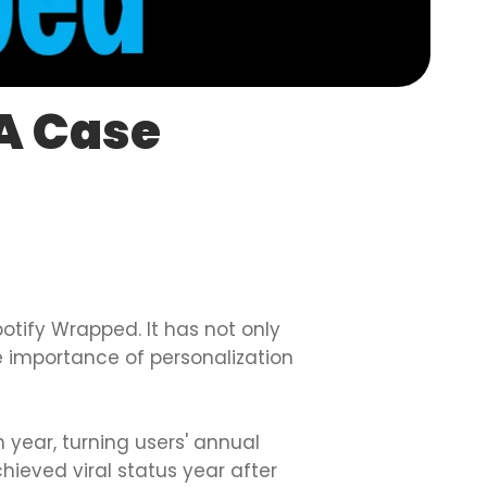
 A Case
otify Wrapped. It has not only
 importance of personalization
 year, turning users' annual
ieved viral status year after