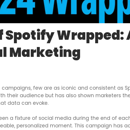
f Spotify Wrapped:
al Marketing
 campaigns, few are as iconic and consistent as Sp
h their audience but has also shown marketers the
at data can evoke.
en a fixture of social media during the end of each
areable, personalized moment. This campaign has ach