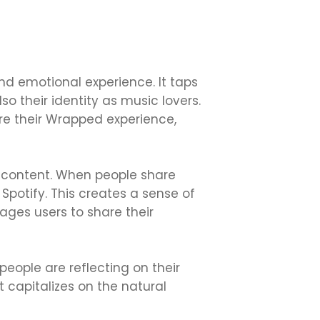
and emotional experience. It taps
lso their identity as music lovers.
are their Wrapped experience,
d content. When people share
Spotify. This creates a sense of
ges users to share their
eople are reflecting on their
capitalizes on the natural