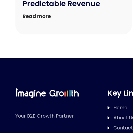
Predictable Revenue
Read more
Key Li
Home
Your B2B Growth Partner
About U
Contact