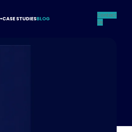
Contact
CASE STUDIES
BLOG
Us
TANCY
TEGY
NG
N