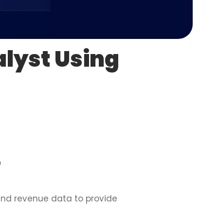
lyst Using
?
 and revenue data to provide