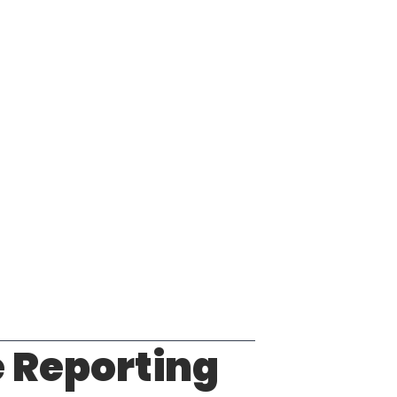
 Reporting