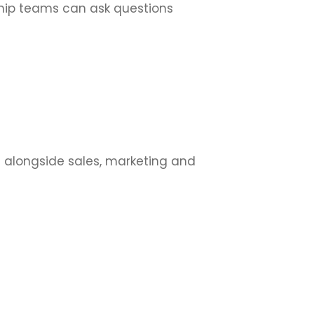
ship teams can ask questions
s alongside sales, marketing and