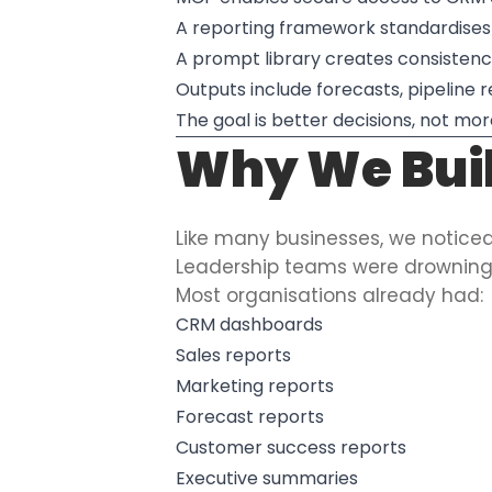
A reporting framework standardises
A prompt library creates consisten
Outputs include forecasts, pipeline 
The goal is better decisions, not m
Why We Buil
Like many businesses, we notic
Leadership teams were drowning 
Most organisations already had:
CRM dashboards
Sales reports
Marketing reports
Forecast reports
Customer success reports
Executive summaries