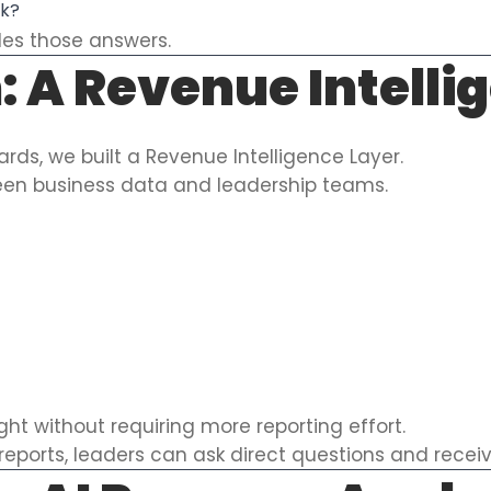
ek?
ides those answers.
: A Revenue Intelli
rds, we built a Revenue Intelligence Layer.
ween business data and leadership teams.
ight without requiring more reporting effort.
reports, leaders can ask direct questions and recei