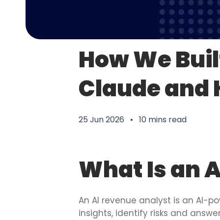
How We Buil
Claude and
25 Jun 2026 • 10 mins read
What Is an 
An AI revenue analyst is an AI-po
insights, identify risks and answ