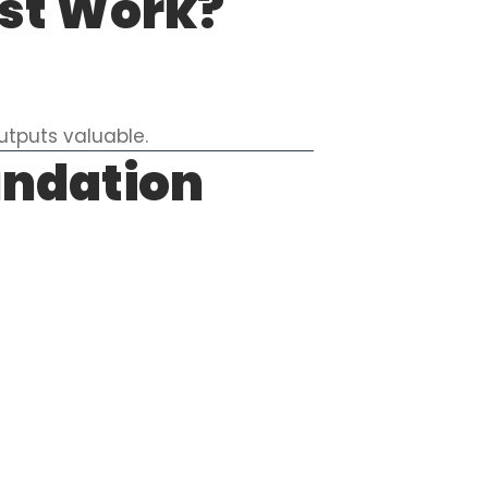
yst Work?
utputs valuable.
undation