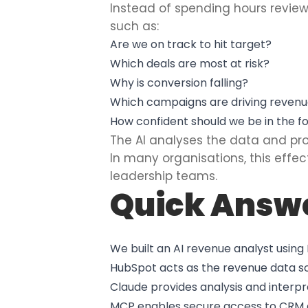
Instead of spending hours revie
such as:
Are we on track to hit target?
Which deals are most at risk?
Why is conversion falling?
Which campaigns are driving reven
How confident should we be in the f
The AI analyses the data and p
In many organisations, this effe
leadership teams.
Quick Answ
We built an AI revenue analyst usin
HubSpot acts as the revenue data s
Claude provides analysis and interpr
MCP enables secure access to CRM