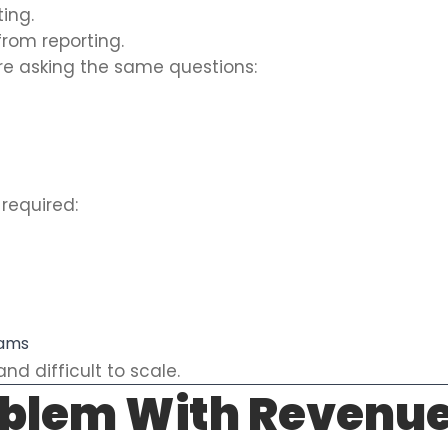
ting.
from reporting.
re asking the same questions:
required:
eams
nd difficult to scale.
oblem With Revenue