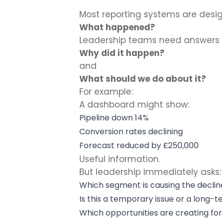
Most reporting systems are desi
What happened?
Leadership teams need answers 
Why did it happen?
and
What should we do about it?
For example:
A dashboard might show:
Pipeline down 14%
Conversion rates declining
Forecast reduced by £250,000
Useful information.
But leadership immediately asks:
Which segment is causing the declin
Is this a temporary issue or a long-
Which opportunities are creating for