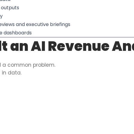
 outputs
cy
reviews and executive briefings
ore dashboards
t an AI Revenue An
ed a common problem.
in data.