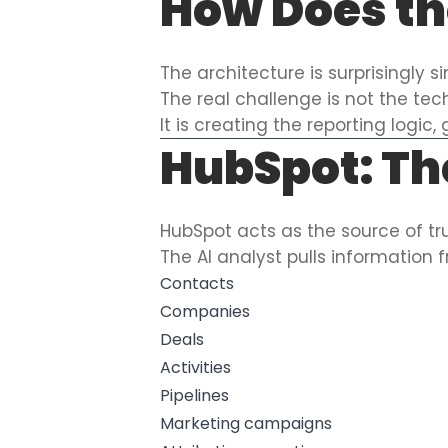
How Does th
The architecture is surprisingly s
The real challenge is not the tec
It is creating the reporting logi
HubSpot: Th
HubSpot acts as the source of tru
The AI analyst pulls information 
Contacts
Companies
Deals
Activities
Pipelines
Marketing campaigns