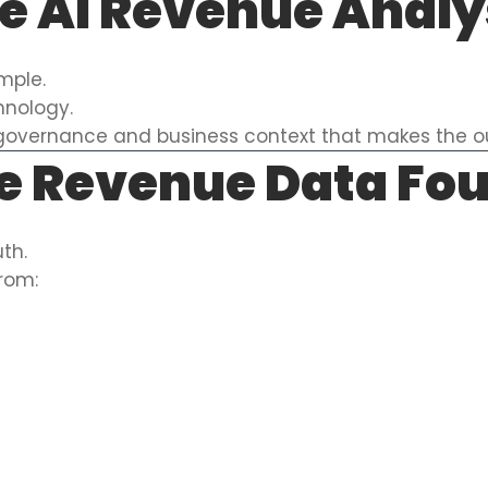
e AI Revenue Anal
imple.
hnology.
c, governance and business context that makes the o
e Revenue Data Fo
th.
from: