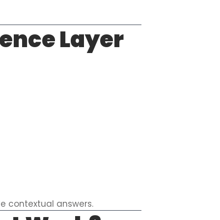
gence Layer
ve contextual answers.