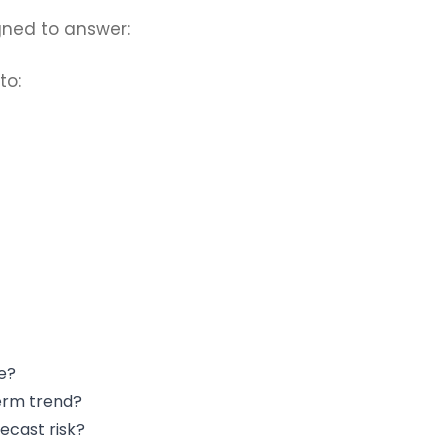
gned to answer:
to:
e?
term trend?
ecast risk?