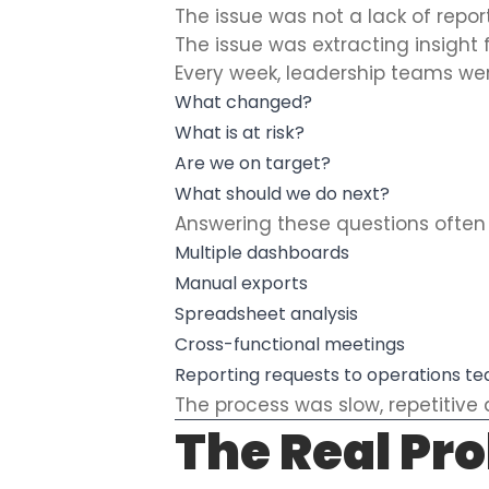
The issue was not a lack of repor
The issue was extracting insight 
Every week, leadership teams we
What changed?
What is at risk?
Are we on target?
What should we do next?
Answering these questions often 
Multiple dashboards
Manual exports
Spreadsheet analysis
Cross-functional meetings
Reporting requests to operations t
The process was slow, repetitive a
The Real Pr