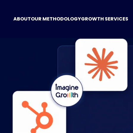
ABOUT
OUR METHODOLOGY
GROWTH SERVICES
GROWTH CONSUL
MARKETING STRA
DIGITAL MARKETI
POSITIONING
WEBSITE CREATIO
TECHNOLOGY