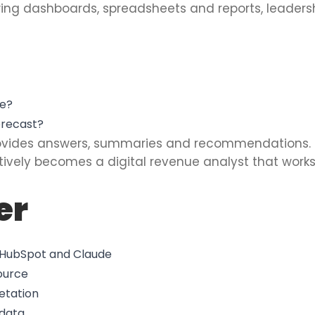
wing dashboards, spreadsheets and reports, leader
ue?
orecast?
rovides answers, summaries and recommendations.
ctively becomes a digital revenue analyst that work
er
g HubSpot and Claude
ource
etation
 data