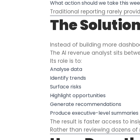
What action should we take this we
Traditional reporting rarely prov
The Solution
Instead of building more dashboa
The AI revenue analyst sits bet
Its role is to:
Analyse data
Identify trends
Surface risks
Highlight opportunities
Generate recommendations
Produce executive-level summaries
The result is faster access to ins
Rather than reviewing dozens of 