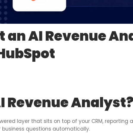
t an AI Revenue Ana
 HubSpot
AI Revenue Analyst
wered layer that sits on top of your CRM, reporting
er business questions automatically.