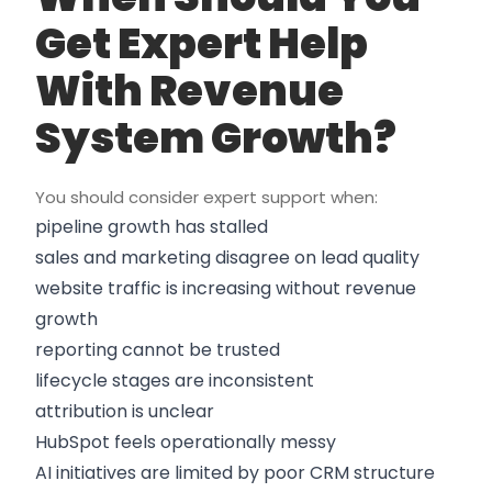
Get Expert Help
With Revenue
System Growth?
You should consider expert support when:
pipeline growth has stalled
sales and marketing disagree on lead quality
website traffic is increasing without revenue
growth
reporting cannot be trusted
lifecycle stages are inconsistent
attribution is unclear
HubSpot feels operationally messy
AI initiatives are limited by poor CRM structure