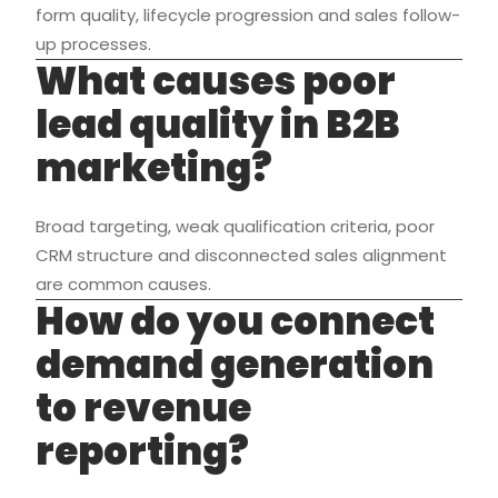
form quality, lifecycle progression and sales follow-
up processes.
What causes poor
lead quality in B2B
marketing?
Broad targeting, weak qualification criteria, poor
CRM structure and disconnected sales alignment
are common causes.
How do you connect
demand generation
to revenue
reporting?