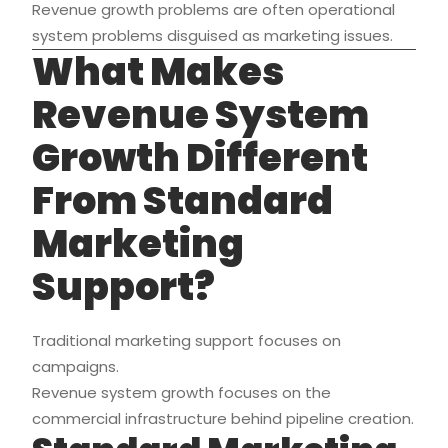
Revenue growth problems are often operational
system problems disguised as marketing issues.
What Makes
Revenue System
Growth Different
From Standard
Marketing
Support?
Traditional marketing support focuses on
campaigns.
Revenue system growth focuses on the
commercial infrastructure behind pipeline creation.