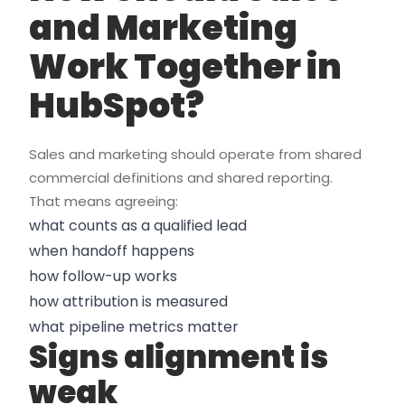
and Marketing
Work Together in
HubSpot?
Sales and marketing should operate from shared
commercial definitions and shared reporting.
That means agreeing:
what counts as a qualified lead
when handoff happens
how follow-up works
how attribution is measured
what pipeline metrics matter
Signs alignment is
weak