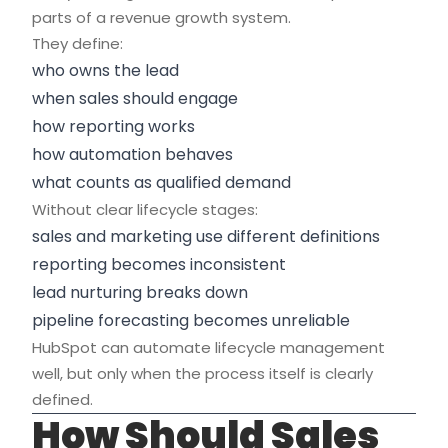
parts of a revenue growth system.
They define:
who owns the lead
when sales should engage
how reporting works
how automation behaves
what counts as qualified demand
Without clear lifecycle stages:
sales and marketing use different definitions
reporting becomes inconsistent
lead nurturing breaks down
pipeline forecasting becomes unreliable
HubSpot can automate lifecycle management
well, but only when the process itself is clearly
defined.
How Should Sales