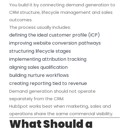
You build it by connecting demand generation to
CRM structure, lifecycle management and sales
outcomes.
The process usually includes:
defining the ideal customer profile (ICP)
improving website conversion pathways
structuring lifecycle stages
implementing attribution tracking
aligning sales qualification
building nurture workflows
creating reporting tied to revenue
Demand generation should not operate
separately from the CRM.
HubSpot works best when marketing, sales and
operations share the same commercial visibility.
What Should a