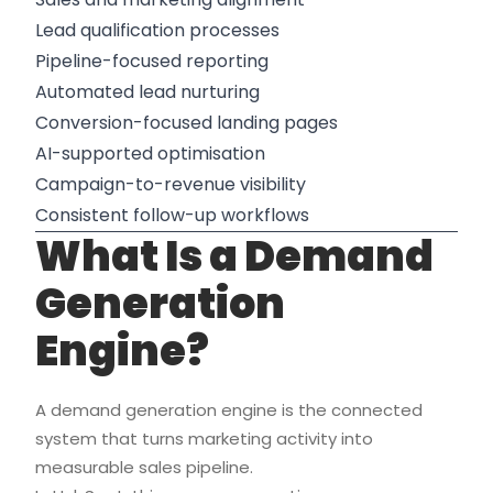
Lead qualification processes
Pipeline-focused reporting
Automated lead nurturing
Conversion-focused landing pages
AI-supported optimisation
Campaign-to-revenue visibility
Consistent follow-up workflows
What Is a Demand
Generation
Engine?
A demand generation engine is the connected
system that turns marketing activity into
measurable sales pipeline.