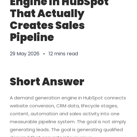
Engine in HubSpot
That Actually
Creates Sales
Pipeline
29 May 2026 • 12 mins read
Short Answer
A demand generation engine in HubSpot connects
website conversion, CRM data, lifecycle stages,
content, automation and sales activity into one
measurable pipeline system. The goal is not simply
generating leads. The goal is generating qualified