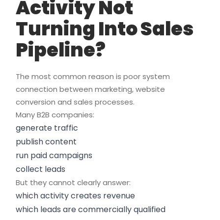
Activity Not
Turning Into Sales
Pipeline?
The most common reason is poor system
connection between marketing, website
conversion and sales processes.
Many B2B companies:
generate traffic
publish content
run paid campaigns
collect leads
But they cannot clearly answer:
which activity creates revenue
which leads are commercially qualified