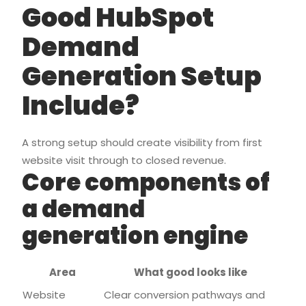
Good HubSpot
Demand
Generation Setup
Include?
A strong setup should create visibility from first
website visit through to closed revenue.
Core components of
a demand
generation engine
Area
What good looks like
Website
Clear conversion pathways and