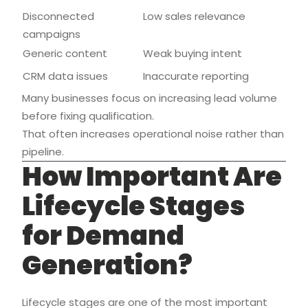
Disconnected
Low sales relevance
campaigns
Generic content
Weak buying intent
CRM data issues
Inaccurate reporting
Many businesses focus on increasing lead volume
before fixing qualification.
That often increases operational noise rather than
pipeline.
How Important Are
Lifecycle Stages
for Demand
Generation?
Lifecycle stages are one of the most important