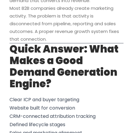
demand that converts into revenue.
Most B2B companies already create marketing
activity. The problem is that activity is
disconnected from pipeline, reporting and sales
outcomes. A proper revenue growth system fixes
that connection.
Quick Answer: What
Makes a Good
Demand Generation
Engine?
Clear ICP and buyer targeting
Website built for conversion
CRM-connected attribution tracking
Defined lifecycle stages
Sales and marketing alignment