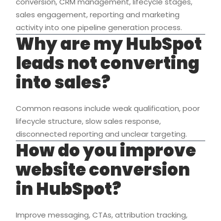
conversion, CRM management, lifecycle stages,
sales engagement, reporting and marketing
activity into one pipeline generation process.
Why are my HubSpot
leads not converting
into sales?
Common reasons include weak qualification, poor
lifecycle structure, slow sales response,
disconnected reporting and unclear targeting.
How do you improve
website conversion
in HubSpot?
Improve messaging, CTAs, attribution tracking,