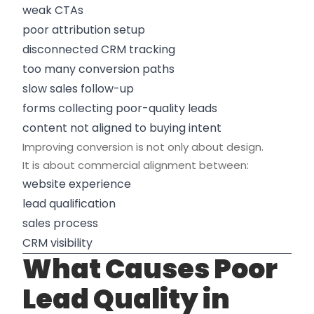
weak CTAs
poor attribution setup
disconnected CRM tracking
too many conversion paths
slow sales follow-up
forms collecting poor-quality leads
content not aligned to buying intent
Improving conversion is not only about design.
It is about commercial alignment between:
website experience
lead qualification
sales process
CRM visibility
What Causes Poor
Lead Quality in