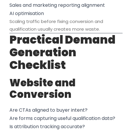
Sales and marketing reporting alignment
AI optimisation
Scaling traffic before fixing conversion and
qualification usually creates more waste.
Practical Demand
Generation
Checklist
Website and
Conversion
Are CTAs aligned to buyer intent?
Are forms capturing useful qualification data?
Is attribution tracking accurate?