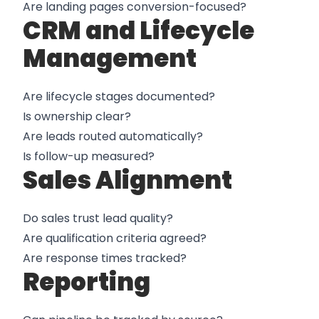
Are landing pages conversion-focused?
CRM and Lifecycle
Management
Are lifecycle stages documented?
Is ownership clear?
Are leads routed automatically?
Is follow-up measured?
Sales Alignment
Do sales trust lead quality?
Are qualification criteria agreed?
Are response times tracked?
Reporting