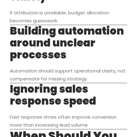
If attribution is unreliable, budget allocation
becomes guesswork.
Building automation
around unclear
processes
Automation should support operational clarity, not
compensate for missing strategy.
Ignoring sales
response speed
Fast response times often improve conversion
more than increasing lead volume.
When Should You