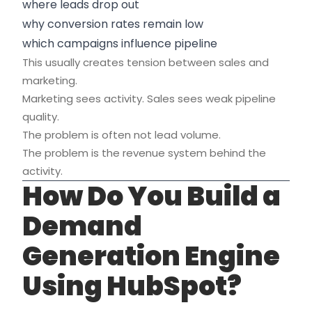
where leads drop out
why conversion rates remain low
which campaigns influence pipeline
This usually creates tension between sales and
marketing.
Marketing sees activity. Sales sees weak pipeline
quality.
The problem is often not lead volume.
The problem is the revenue system behind the
activity.
How Do You Build a
Demand
Generation Engine
Using HubSpot?