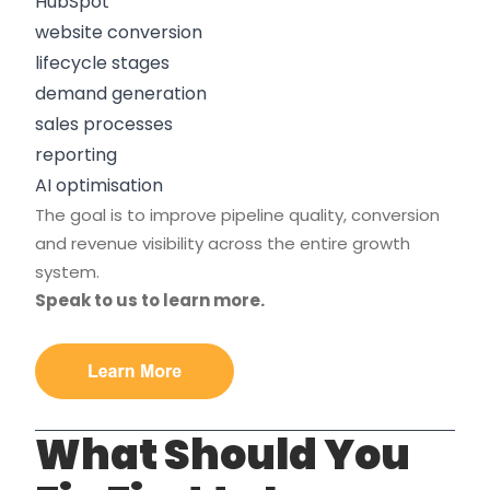
HubSpot
website conversion
lifecycle stages
demand generation
sales processes
reporting
AI optimisation
The goal is to improve pipeline quality, conversion
and revenue visibility across the entire growth
system.
Speak to us to learn more.
What Should You