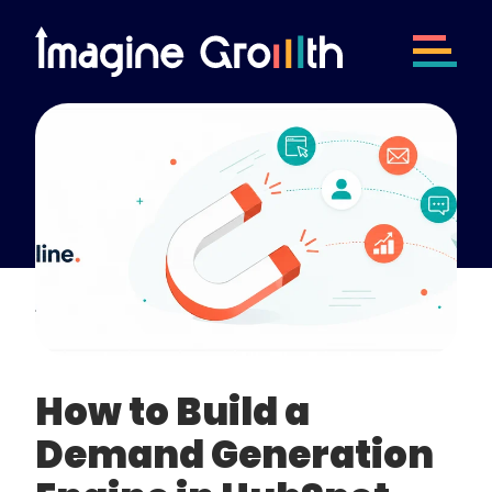
How to Build a
Demand Generation