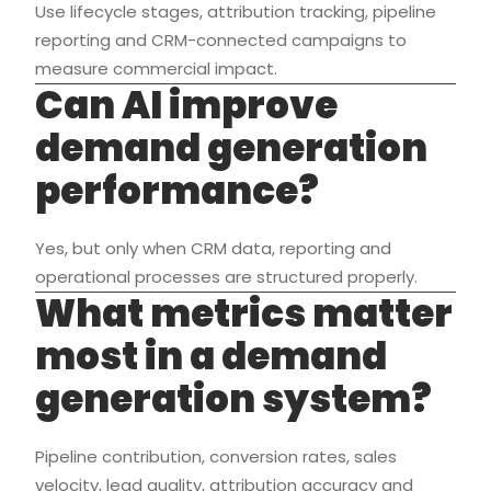
Use lifecycle stages, attribution tracking, pipeline
reporting and CRM-connected campaigns to
measure commercial impact.
Can AI improve
demand generation
performance?
Yes, but only when CRM data, reporting and
operational processes are structured properly.
What metrics matter
most in a demand
generation system?
Pipeline contribution, conversion rates, sales
velocity, lead quality, attribution accuracy and