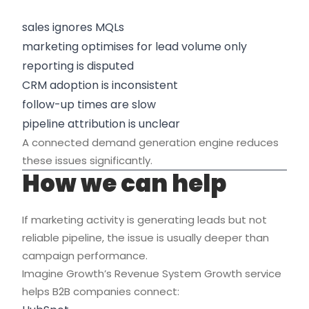
sales ignores MQLs
marketing optimises for lead volume only
reporting is disputed
CRM adoption is inconsistent
follow-up times are slow
pipeline attribution is unclear
A connected demand generation engine reduces
these issues significantly.
How we can help
If marketing activity is generating leads but not
reliable pipeline, the issue is usually deeper than
campaign performance.
Imagine Growth’s Revenue System Growth service
helps B2B companies connect: