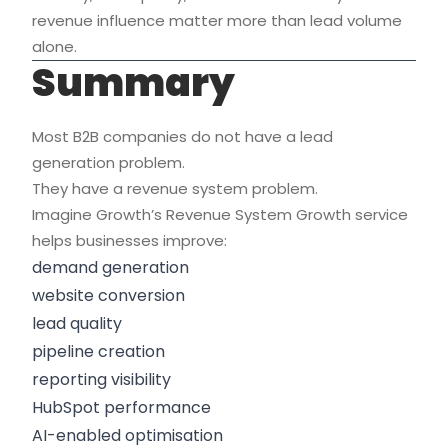
revenue influence matter more than lead volume
alone.
Summary
Most B2B companies do not have a lead
generation problem.
They have a revenue system problem.
Imagine Growth’s Revenue System Growth service
helps businesses improve:
demand generation
website conversion
lead quality
pipeline creation
reporting visibility
HubSpot performance
AI-enabled optimisation