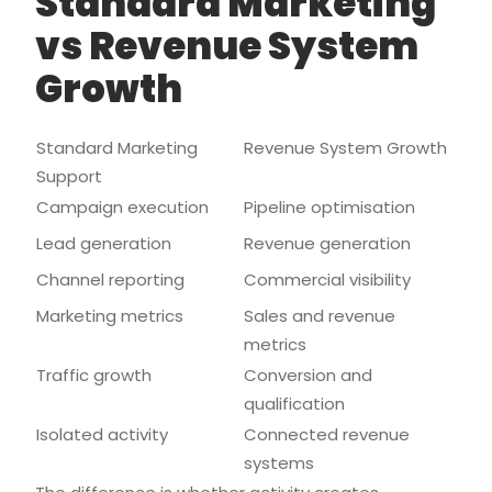
Standard Marketing
vs Revenue System
Growth
Standard Marketing
Revenue System Growth
Support
Campaign execution
Pipeline optimisation
Lead generation
Revenue generation
Channel reporting
Commercial visibility
Marketing metrics
Sales and revenue
metrics
Traffic growth
Conversion and
qualification
Isolated activity
Connected revenue
systems