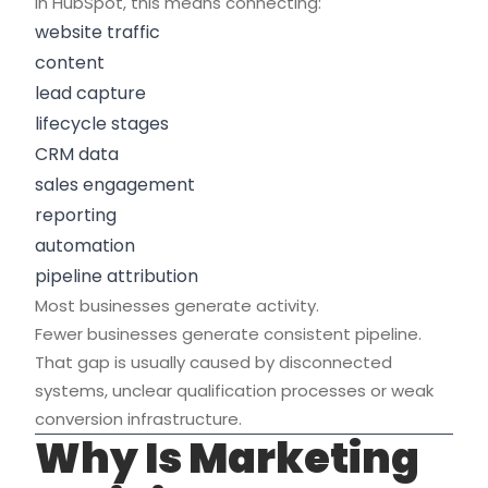
In HubSpot, this means connecting:
website traffic
content
lead capture
lifecycle stages
CRM data
sales engagement
reporting
automation
pipeline attribution
Most businesses generate activity.
Fewer businesses generate consistent pipeline.
That gap is usually caused by disconnected
systems, unclear qualification processes or weak
conversion infrastructure.
Why Is Marketing