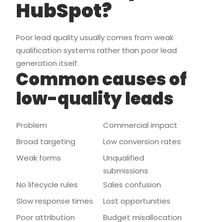
HubSpot?
Poor lead quality usually comes from weak
qualification systems rather than poor lead
generation itself.
Common causes of
low-quality leads
Problem
Commercial impact
Broad targeting
Low conversion rates
Weak forms
Unqualified
submissions
No lifecycle rules
Sales confusion
Slow response times
Lost opportunities
Poor attribution
Budget misallocation