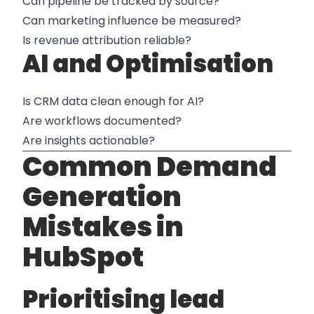
Can pipeline be tracked by source?
Can marketing influence be measured?
Is revenue attribution reliable?
AI and Optimisation
Is CRM data clean enough for AI?
Are workflows documented?
Are insights actionable?
Common Demand
Generation
Mistakes in
HubSpot
Prioritising lead