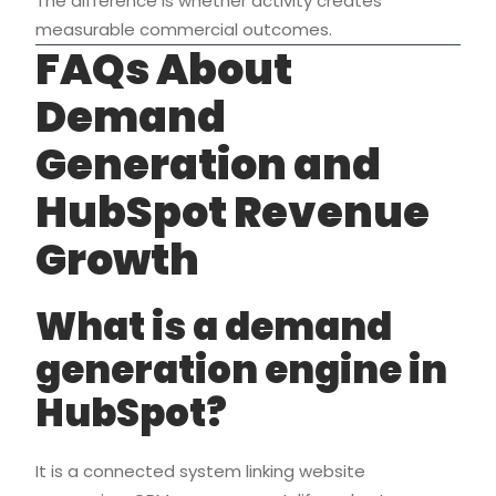
The difference is whether activity creates
measurable commercial outcomes.
FAQs About
Demand
Generation and
HubSpot Revenue
Growth
What is a demand
generation engine in
HubSpot?
It is a connected system linking website