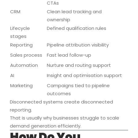
CTAs
CRM
Clean lead tracking and
ownership
Lifecycle
Defined qualification rules
stages
Reporting
Pipeline attribution visibility
Sales process
Fast lead follow-up
Automation
Nurture and routing support
AI
Insight and optimisation support
Marketing
Campaigns tied to pipeline
outcomes
Disconnected systems create disconnected
reporting.
That is usually why businesses struggle to scale
demand generation efficiently.
How Do You