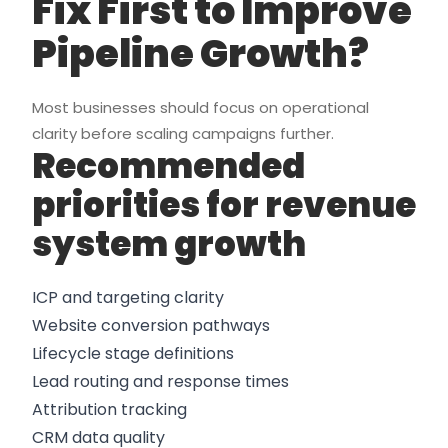
Fix First to Improve
Pipeline Growth?
Most businesses should focus on operational
clarity before scaling campaigns further.
Recommended
priorities for revenue
system growth
ICP and targeting clarity
Website conversion pathways
Lifecycle stage definitions
Lead routing and response times
Attribution tracking
CRM data quality