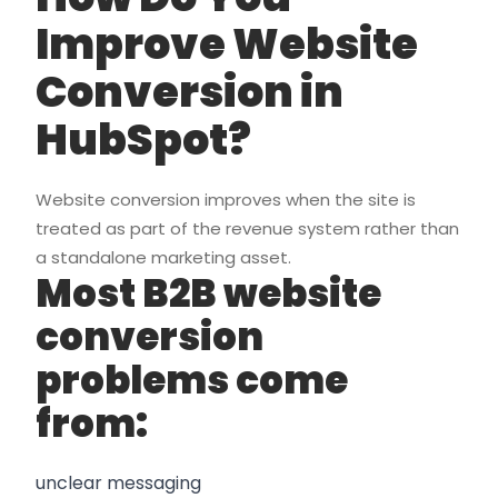
Improve Website
Conversion in
HubSpot?
Website conversion improves when the site is
treated as part of the revenue system rather than
a standalone marketing asset.
Most B2B website
conversion
problems come
from:
unclear messaging