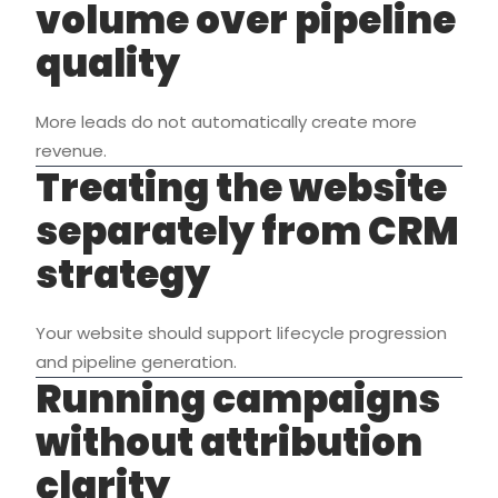
volume over pipeline
quality
More leads do not automatically create more
revenue.
Treating the website
separately from CRM
strategy
Your website should support lifecycle progression
and pipeline generation.
Running campaigns
without attribution
clarity